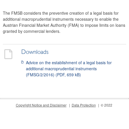
2024
The FMSB considers the preventive creation of a legal basis for
2023
additional macroprudential instruments necessary to enable the
Austrian Financial Market Authority (FMA) to impose limits on loans
2022
granted by commercial lenders.
2021
2020
Downloads
Advice on the establishment of a legal basis for
2019
additional macroprudential instruments
(FMSG/2/2016) (PDF, 659 kB)
2018
2017
2016
Copyright Notice and Disclaimer
Data Protection
© 2022
2015
The macroprudential policy strategy for Austria