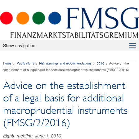
Show navigation
About Us
Home
Publications
Risk warnings and recommendations
2016
Advice on the
Macroprudential Supervision
establishment of a legal basis for additional macroprudential instruments (FMSG/2/2016)
Publications
Advice on the establishment
Press releases
of a legal basis for additional
Risk warnings and recommendations
macroprudential instruments
2026
(FMSG/2/2016)
2025
Eighth meeting, June 1, 2016