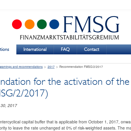
tions
International
FAQ
Contact
 warnings and recommendations
2017
Recommendation FMSG/2/2017
tion for the activation of the c
MSG/2/2017)
 30, 2017
ntercyclical capital buffer that is applicable from October 1, 2017, o
rity to leave the rate unchanged at 0% of risk-weighted assets. The mai