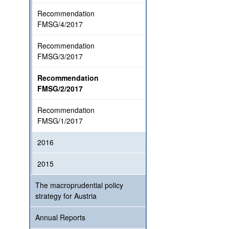
Recommendation
FMSG/4/2017
Recommendation
FMSG/3/2017
Recommendation
FMSG/2/2017
Recommendation
FMSG/1/2017
2016
2015
The macroprudential policy
strategy for Austria
Annual Reports