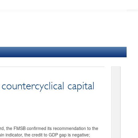
ountercyclical capital
nward, the FMSB confirmed its recommendation to the
n indicator, the credit to GDP gap is negative;