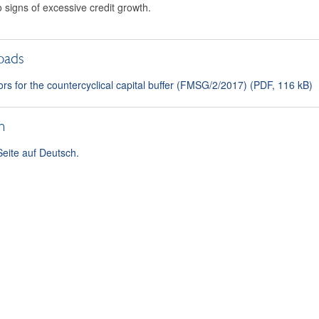
o signs of excessive credit growth.
oads
ors for the countercyclical capital buffer (FMSG/2/2017) (PDF, 116 kB)
h
Seite auf Deutsch.