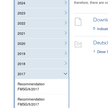
therefore, there are n
2024
2023
Downl
2022
Indicat
2021
Deutsc
2020
Diese 
2019
2018
2017
Recommendation
FMSG/6/2017
Recommendation
FMSG/5/2017