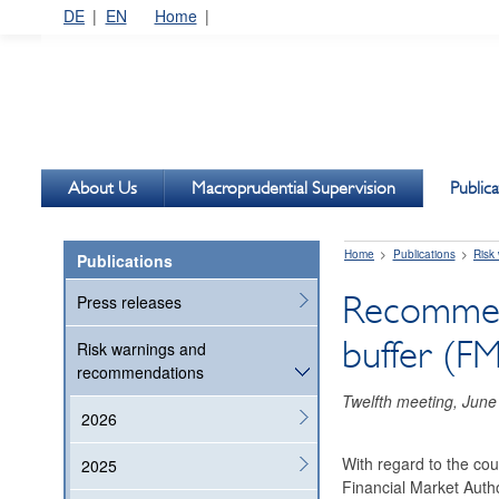
DE
EN
Home
About Us
Macroprudential Supervision
Publica
Home
Publications
Risk
Publications
Recommenda
Press releases
buffer (F
Risk warnings and
recommendations
Twelfth meeting, June
2026
With regard to the cou
2025
Financial Market Autho