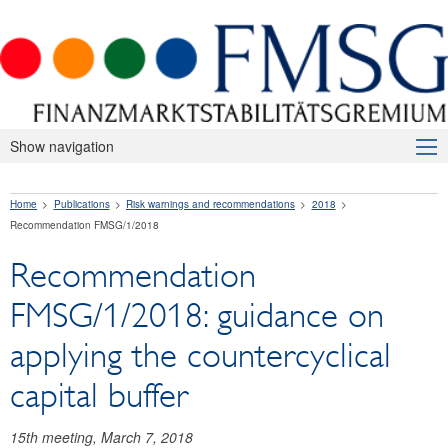
Show navigation
About Us
Home
Publications
Risk warnings and recommendations
2018
Macroprudential Supervision
Recommendation FMSG/1/2018
Publications
Recommendation
Press releases
FMSG/1/2018: guidance on
Risk warnings and recommendations
applying the countercyclical
2026
capital buffer
2025
15th meeting, March 7, 2018