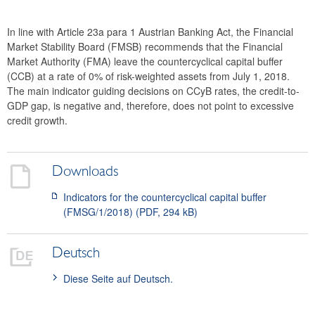
2024
In line with Article 23a para 1 Austrian Banking Act, the Financial
2023
Market Stability Board (FMSB) recommends that the Financial
Market Authority (FMA) leave the countercyclical capital buffer
2022
(CCB) at a rate of 0% of risk-weighted assets from July 1, 2018.
The main indicator guiding decisions on CCyB rates, the credit-to-
2021
GDP gap, is negative and, therefore, does not point to excessive
credit growth.
2020
2019
Downloads
2018
Indicators for the countercyclical capital buffer
(FMSG/1/2018) (PDF, 294 kB)
Recommendation FMSG/6/2018
Recommendation FMSG/5/2018
Deutsch
Recommendation FMSG/4/2018
Diese Seite auf Deutsch.
Recommendation FMSG/3/2018