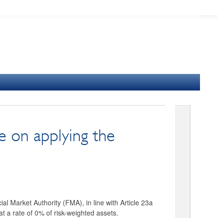
 on applying the
al Market Authority (FMA), in line with Article 23a
at a rate of 0% of risk-weighted assets.