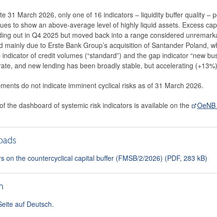
e 31 March 2026, only one of 16 indicators – liquidity buffer quality – p
ues to show an above-average level of highly liquid assets. Excess cap
ing out in Q4 2025 but moved back into a range considered unremarkab
 mainly due to Erste Bank Group’s acquisition of Santander Poland, while
 indicator of credit volumes (“standard”) and the gap indicator “new bu
te, and new lending has been broadly stable, but accelerating (+13%
ments do not indicate imminent cyclical risks as of 31 March 2026.
 of the dashboard of systemic risk indicators is available on the
OeNB 
oads
rs on the countercyclical capital buffer (FMSB/2/2026) (PDF, 283 kB)
h
Seite auf Deutsch.