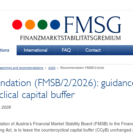
tions
International
FAQ
Contact
 warnings and recommendations
2026
Recommendation FMSB/2/2026
ation (FMSB/2/2026): guidance
lical capital buffer
e 2026
ion of Austria’s Financial Market Stability Board (FMSB) to the Financi
ng Act, is to leave the countercyclical capital buffer (CCyB) unchanged 