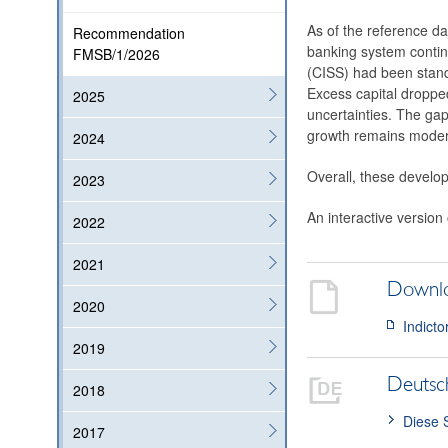
As of the reference dat
Recommendation
banking system contin
FMSB/1/2026
(CISS) had been stand
Excess capital dropped
2025
uncertainties. The gap
growth remains modera
2024
Overall, these develop
2023
An interactive version
2022
2021
Downl
2020
Indicto
2019
Deutsc
2018
Diese 
2017