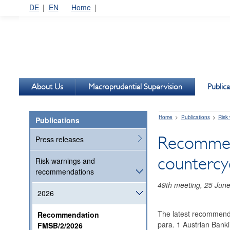
DE
EN
Home
About Us
Macroprudential Supervision
Publica
Home
Publications
Risk
Publications
Recommend
Press releases
countercyc
Risk warnings and
recommendations
49th meeting, 25 Jun
2026
The latest recommendat
Recommendation
para. 1 Austrian Banki
FMSB/2/2026