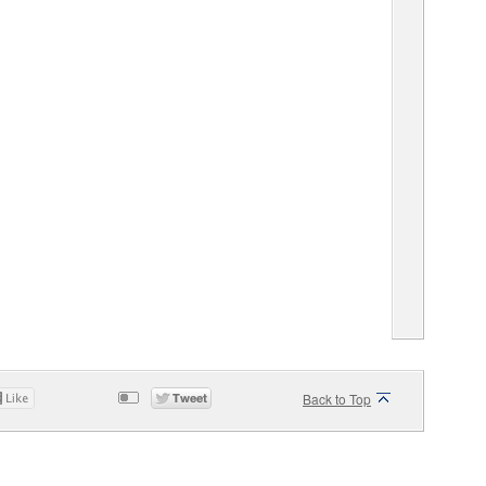
Back to Top