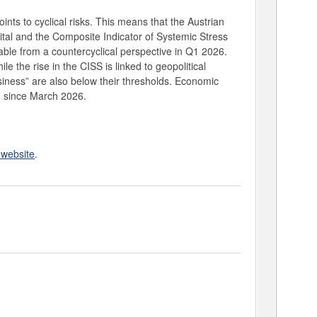
oints to cyclical risks. This means that the Austrian
ital and the Composite Indicator of Systemic Stress
le from a countercyclical perspective in Q1 2026.
 the rise in the CISS is linked to geopolitical
siness” are also below their thresholds. Economic
) since March 2026.
website
.