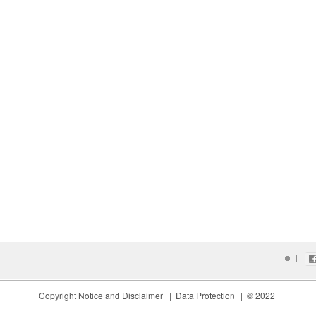
Copyright Notice and Disclaimer
Data Protection
© 2022