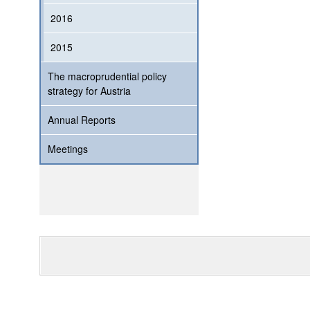
2016
2015
The macroprudential policy
strategy for Austria
Annual Reports
Meetings