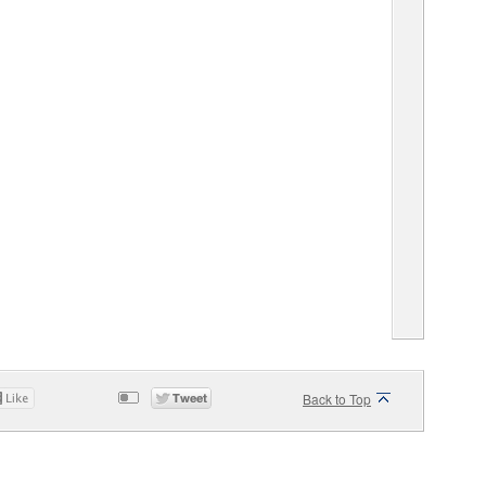
Back to Top