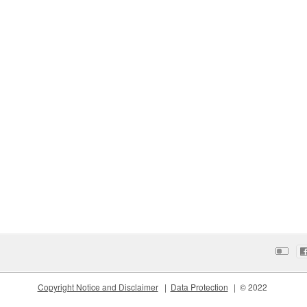
Copyright Notice and Disclaimer
Data Protection
© 2022