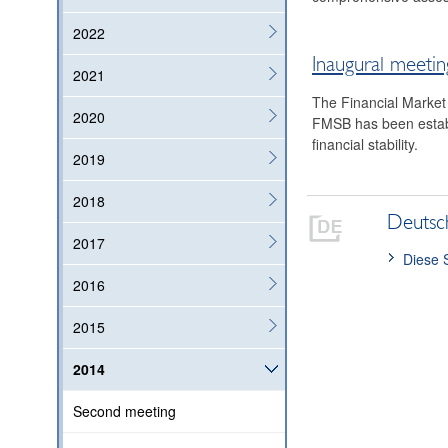
2022
Inaugural meetin
2021
The Financial Market
2020
FMSB has been establ
financial stability.
2019
2018
Deutsc
2017
Diese 
2016
2015
2014
Second meeting