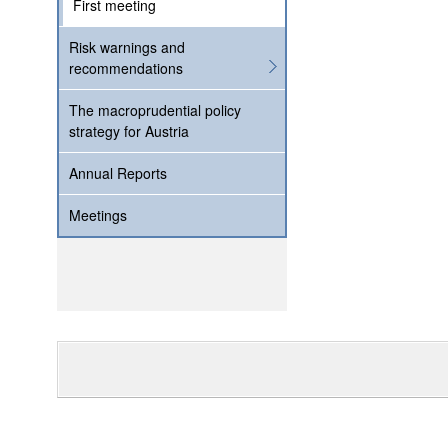
First meeting
Risk warnings and
recommendations
The macroprudential policy
strategy for Austria
Annual Reports
Meetings