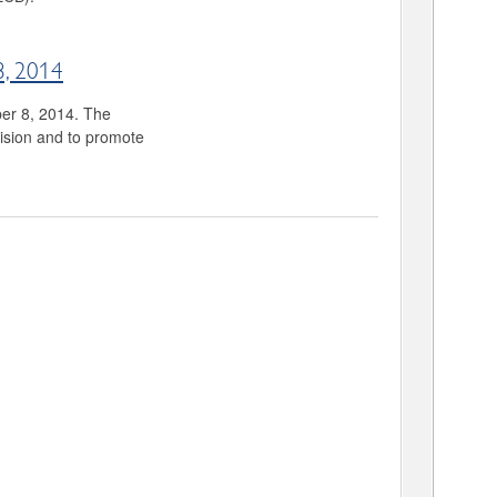
8, 2014
ber 8, 2014. The
vision and to promote