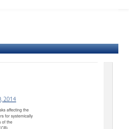
0, 2014
ks affecting the
rs for systemically
s of the
ECB).