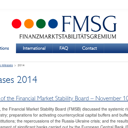
tions
International
FAQ
Contact
s releases
2014
eases 2014
of the Financial Market Stability Board – November 1
, the Financial Market Stability Board (FMSB) discussed the systemic ris
try; preparations for activating countercyclical capital buffers and buffe
stitutions; the repercussions of the Russia-Ukraine crisis; and the result
ment of significant banks carried out by the European Central Bank (