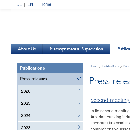
DE
EN
Home
About Us
Macroprudential Supervision
Publica
Home
Publications
Pres
Publications
Press rel
Press releases
2026
Second meeting 
2025
In its second meeting
2024
Austrian banking indus
important financial in
2023
comprehensive assess