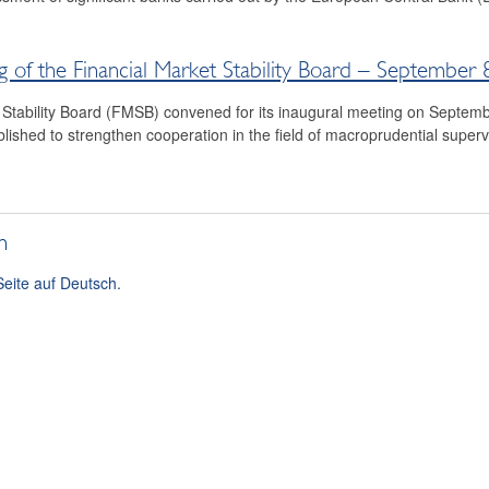
g of the Financial Market Stability Board – September 
 Stability Board (FMSB) convened for its inaugural meeting on Septem
ished to strengthen cooperation in the field of macroprudential super
h
Seite auf Deutsch.