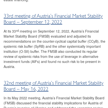
2023
2022
33rd meeting of Austria’s Financial Market Stability
Board – September 12, 2022
34th meeting
rd
At its 33
meeting on September 12, 2022, Austria’s Financial
33rd meeting
Market Stability Board (FMSB) evaluated and adjusted its
recommendations on the counter-cyclical capital buffer (CCyB), the
32nd meeting
systemic risk buffer (SyRB) and the other systemically important
institution (O-SII) buffer. The FMSB also conducted its regular
31st meeting
review of systemic risks from the use of leverage in alternative
investment funds (AIFs) and found no such risk to be present in
2021
Austria.
2020
32nd meeting of Austria’s Financial Market Stability
2019
Board – May 16, 2022
2018
In its May 2022 meeting, Austria’s Financial Market Stability Board
(FMSB) discussed the financial stability implications for Austria of
2017