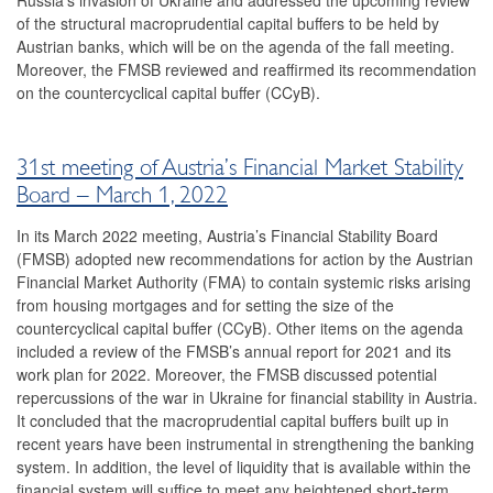
Russia’s invasion of Ukraine and addressed the upcoming review
of the structural macroprudential capital buffers to be held by
2016
Austrian banks, which will be on the agenda of the fall meeting.
Moreover, the FMSB reviewed and reaffirmed its recommendation
2015
on the countercyclical capital buffer (CCyB).
2014
Risk warnings and recommendations
31st meeting of Austria’s Financial Market Stability
Board – March 1, 2022
The macroprudential policy strategy for Austria
In its March 2022 meeting, Austria’s Financial Stability Board
Annual Reports
(FMSB) adopted new recommendations for action by the Austrian
Financial Market Authority (FMA) to contain systemic risks arising
Meetings
from housing mortgages and for setting the size of the
countercyclical capital buffer (CCyB). Other items on the agenda
International
included a review of the FMSB’s annual report for 2021 and its
work plan for 2022. Moreover, the FMSB discussed potential
FAQ
repercussions of the war in Ukraine for financial stability in Austria.
It concluded that the macroprudential capital buffers built up in
Contact
recent years have been instrumental in strengthening the banking
system. In addition, the level of liquidity that is available within the
financial system will suffice to meet any heightened short-term