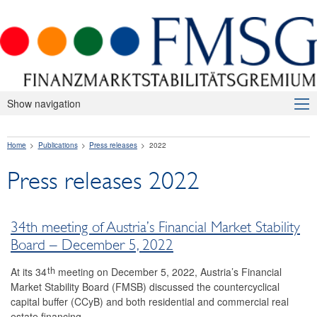
Show navigation
About Us
Home
Publications
Press releases
2022
Macroprudential Supervision
Press releases 2022
Publications
Press releases
34th meeting of Austria’s Financial Market Stability
2026
Board – December 5, 2022
2025
th
At its 34
meeting on December 5, 2022, Austria’s Financial
Market Stability Board (FMSB) discussed the countercyclical
2024
capital buffer (CCyB) and both residential and commercial real
estate financing.