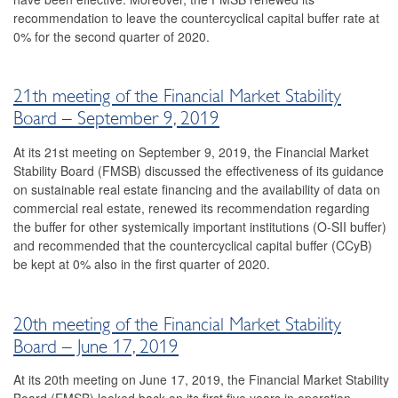
2023
recommendation to leave the countercyclical capital buffer rate at
0% for the second quarter of 2020.
2022
2021
21th meeting of the Financial Market Stability
Board – September 9, 2019
2020
At its 21st meeting on September 9, 2019, the Financial Market
2019
Stability Board (FMSB) discussed the effectiveness of its guidance
on sustainable real estate financing and the availability of data on
22nd Meeting
commercial real estate, renewed its recommendation regarding
the buffer for other systemically important institutions (O-SII buffer)
21st meeting
and recommended that the countercyclical capital buffer (CCyB)
be kept at 0% also in the first quarter of 2020.
20th meeting
19th meeting
20th meeting of the Financial Market Stability
2018
Board – June 17, 2019
At its 20th meeting on June 17, 2019, the Financial Market Stability
2017