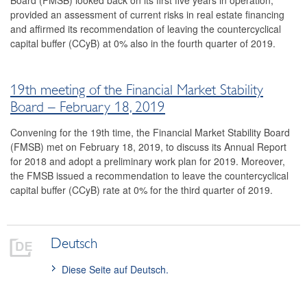
Board (FMSB) looked back on its first five years in operation,
provided an assessment of current risks in real estate financing
2016
and affirmed its recommendation of leaving the countercyclical
capital buffer (CCyB) at 0% also in the fourth quarter of 2019.
2015
2014
19th meeting of the Financial Market Stability
Risk warnings and recommendations
Board – February 18, 2019
The macroprudential policy strategy for Austria
Convening for the 19th time, the Financial Market Stability Board
(FMSB) met on February 18, 2019, to discuss its Annual Report
Annual Reports
for 2018 and adopt a preliminary work plan for 2019. Moreover,
the FMSB issued a recommendation to leave the countercyclical
Meetings
capital buffer (CCyB) rate at 0% for the third quarter of 2019.
International
FAQ
Deutsch
Contact
Diese Seite auf Deutsch.