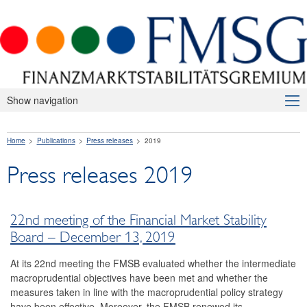
Show navigation
About Us
Home
Publications
Press releases
2019
Macroprudential Supervision
Press releases 2019
Publications
Press releases
22nd meeting of the Financial Market Stability
2026
Board – December 13, 2019
2025
At its 22nd meeting the FMSB evaluated whether the intermediate
macroprudential objectives have been met and whether the
2024
measures taken in line with the macroprudential policy strategy
have been effective. Moreover, the FMSB renewed its