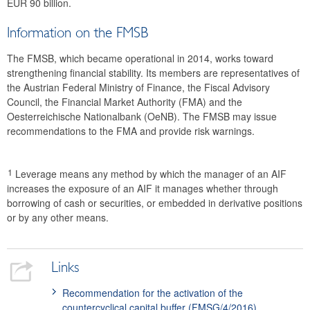
EUR 90 billion.
Information on the FMSB
The FMSB, which became operational in 2014, works toward
strengthening financial stability. Its members are representatives of
the Austrian Federal Ministry of Finance, the Fiscal Advisory
Council, the Financial Market Authority (FMA) and the
Oesterreichische Nationalbank (OeNB). The FMSB may issue
recommendations to the FMA and provide risk warnings.
1
Leverage means any method by which the manager of an AIF
increases the exposure of an AIF it manages whether through
borrowing of cash or securities, or embedded in derivative positions
or by any other means.
Links
Recommendation for the activation of the
countercyclical capital buffer (FMSG/4/2016)