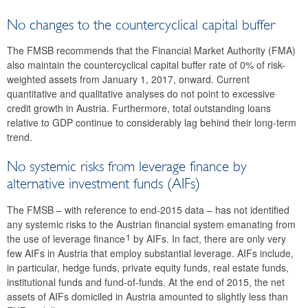
No changes to the countercyclical capital buffer
The FMSB recommends that the Financial Market Authority (FMA)
also maintain the countercyclical capital buffer rate of 0% of risk-
weighted assets from January 1, 2017, onward. Current
quantitative and qualitative analyses do not point to excessive
credit growth in Austria. Furthermore, total outstanding loans
relative to GDP continue to considerably lag behind their long-term
trend.
No systemic risks from leverage finance by
alternative investment funds (AIFs)
The FMSB – with reference to end-2015 data – has not identified
any systemic risks to the Austrian financial system emanating from
1
the use of leverage finance
by AIFs. In fact, there are only very
few AIFs in Austria that employ substantial leverage. AIFs include,
in particular, hedge funds, private equity funds, real estate funds,
institutional funds and fund-of-funds. At the end of 2015, the net
assets of AIFs domiciled in Austria amounted to slightly less than