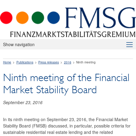
Show navigation
About Us
Home
Publications
Press releases
2016
Ninth meeting
Macroprudential Supervision
Ninth meeting of the Financial
Publications
Market Stability Board
Press releases
2026
September 23, 2016
2025
In its ninth meeting on September 23, 2016, the Financial Market
Stability Board (FMSB) discussed, in particular, possible criteria for
2024
sustainable residential real estate lending and the related