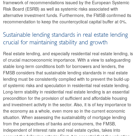
framework of recommendations issued by the European Systemic
2023
Risk Board (ESRB) as well as systemic risks associated with
alternative investment funds. Furthermore, the FMSB confirmed its
2022
recommendation to keep the countercyclical capital buffer at 0%.
2021
Sustainable lending standards in real estate lending
2020
crucial for maintaining stability and growth
Real estate lending, and especially residential real estate lending, is
2019
of crucial macroeconomic importance. With a view to safeguarding
stable long-term conditions both for borrowers and lenders, the
2018
FMSB considers that sustainable lending standards in real estate
lending must be consistently complied with to prevent the build-up
2017
of systemic risks and speculation in residential real estate lending.
Long-term stability in residential real estate lending is an essential
2016
precondition for the provision of sufficient and affordable housing
and investment activity in the sector. Also, it is of key importance to
Tenth meeting
the economy as a whole, even more so in the current economic
situation. When assessing the sustainability of mortgage lending
Ninth meeting
from the perspectives of banks and consumers, the FMSB,
independent of interest rate and real estate cycles, takes into
Eighth meeting