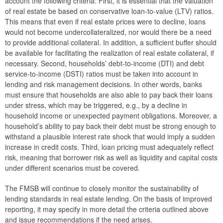
account the following criteria: First, it is essential that the valuation
of real estate be based on conservative loan-to-value (LTV) ratios.
Seventh meeting
This means that even if real estate prices were to decline, loans
would not become undercollateralized, nor would there be a need
2015
to provide additional collateral. In addition, a sufficient buffer should
be available for facilitating the realization of real estate collateral, if
2014
necessary. Second, households’ debt-to-income (DTI) and debt
service-to-income (DSTI) ratios must be taken into account in
Risk warnings and recommendations
lending and risk management decisions. In other words, banks
must ensure that households are also able to pay back their loans
The macroprudential policy strategy for Austria
under stress, which may be triggered, e.g., by a decline in
household income or unexpected payment obligations. Moreover, a
Annual Reports
household’s ability to pay back their debt must be strong enough to
withstand a plausible interest rate shock that would imply a sudden
Meetings
increase in credit costs. Third, loan pricing must adequately reflect
International
risk, meaning that borrower risk as well as liquidity and capital costs
under different scenarios must be covered.
FAQ
The FMSB will continue to closely monitor the sustainability of
Contact
lending standards in real estate lending. On the basis of improved
reporting, it may specify in more detail the criteria outlined above
and issue recommendations if the need arises.