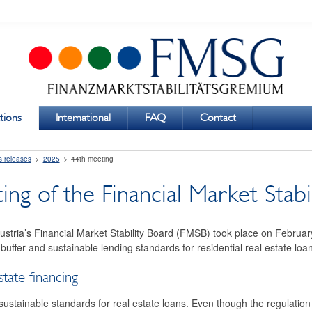
tions
International
FAQ
Contact
s releases
2025
44th meeting
ng of the Financial Market Stabi
ustria’s Financial Market Stability Board (FMSB) took place on Februa
 buffer and sustainable lending standards for residential real estate loa
state financing
tainable standards for real estate loans. Even though the regulation f