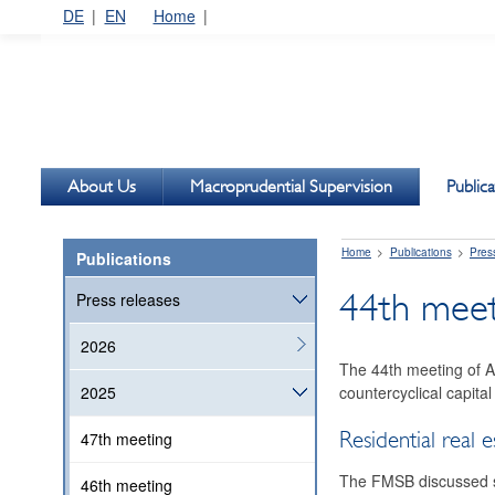
DE
EN
Home
About Us
Macroprudential Supervision
Publica
Home
Publications
Pres
Publications
44th meeti
Press releases
2026
The 44th meeting of A
countercyclical capital
2025
Residential real e
47th meeting
The FMSB discussed sus
46th meeting