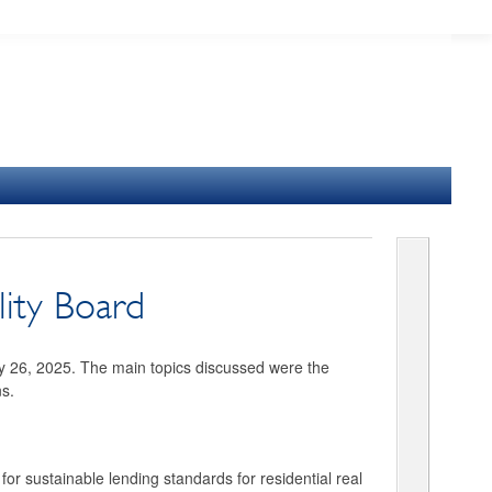
lity Board
ry 26, 2025. The main topics discussed were the
ns.
or sustainable lending standards for residential real