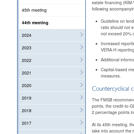
estate financing (KIM-
following accompanyi
45th meeting
Guideline on lend
44th meeting
ratio should not 
not exceed 20% of
2024
Increased reporti
2023
VERA-H reporting 
Additional inform
2022
Capital-based mea
2021
measures.
2020
Countercyclical c
2019
The FMSB recommends t
points, the credit-to-G
2018
2 percentage points in
2017
At its 45th meeting, t
take into account the