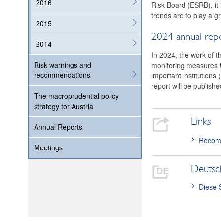
2016
Risk Board (ESRB), it 
trends are to play a gr
2015
2024 annual rep
2014
In 2024, the work of t
Risk warnings and
monitoring measures to 
recommendations
important institutions 
report will be publish
The macroprudential policy
strategy for Austria
Links
Annual Reports
Recomm
Meetings
Deutsc
Diese 