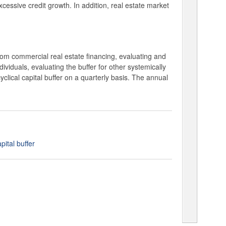
xcessive credit growth. In addition, real estate market
rom commercial real estate financing, evaluating and
dividuals, evaluating the buffer for other systemically
cyclical capital buffer on a quarterly basis. The annual
ital buffer