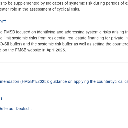
is to be supplemented by indicators of systemic risk during periods of e
eater role in the assessment of cyclical risks.
ort
he FMSB focused on identifying and addressing systemic risks arising f
limit systemic risks from residential real estate financing for private in
(O-SII buffer) and the systemic risk buffer as well as setting the counter
ed on the FMSB website in April 2025.
endation (FMSB/1/2025): guidance on applying the countercyclical cap
h
Seite auf Deutsch.