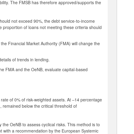
stability. The FMSB has therefore approved/supports the
should not exceed 90%, the debt service-to-income
proportion of loans not meeting these criteria should
 the Financial Market Authority (FMA) will change the
tails of trends in lending.
h the FMA and the OeNB, evaluate capital-based
 rate of 0% of risk-weighted assets. At –14 percentage
, remained below the critical threshold of
 the OeNB to assess cyclical risks. This method is to
tent with a recommendation by the European Systemic