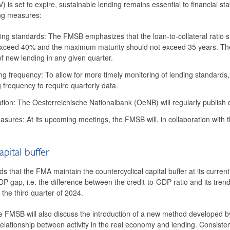
V) is set to expire, sustainable lending remains essential to financial 
ng measures:
ing standards: The FMSB emphasizes that the loan-to-collateral ratio 
exceed 40% and the maximum maturity should not exceed 35 years. The 
 new lending in any given quarter.
ng frequency: To allow for more timely monitoring of lending standards,
frequency to require quarterly data.
ation: The Oesterreichische Nationalbank (OeNB) will regularly publish de
sures: At its upcoming meetings, the FMSB will, in collaboration wit
apital buffer
hat the FMA maintain the countercyclical capital buffer at its current
DP gap, i.e. the difference between the credit-to-GDP ratio and its trend
 the third quarter of 2024.
he FMSB will also discuss the introduction of a new method developed by
 relationship between activity in the real economy and lending. Consis